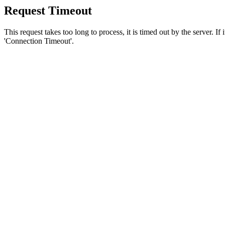
Request Timeout
This request takes too long to process, it is timed out by the server. If
'Connection Timeout'.